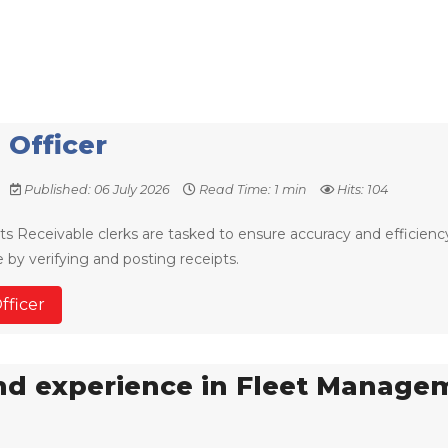
 Officer
Published: 06 July 2026
Read Time: 1 min
Hits: 104
s Receivable clerks are tasked to ensure accuracy and efficienc
by verifying and posting receipts.
fficer
and experience in Fleet Manage