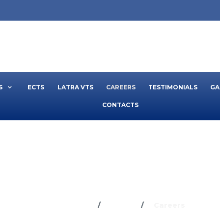
S
ECTS
LATRA VTS
CAREERS
TESTIMONIALS
GA
CONTACTS
CAREERS
You are here:
Home
Careers