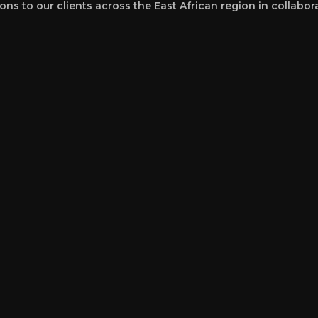
ons to our clients across the East African region in collabor