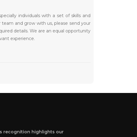
ially individuals with a set of skills and
ur team and grow with us, please send your
required details. We are an equal opportunity
evant experience.
s recognition highlights our