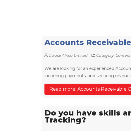
Accounts Receivable
Utrack Africa Limited
Category:
Careers
We are looking for an experienced Account
incoming payments, and securing revenue 
Read more: Accounts Receivable O
Do you have skills 
Tracking?