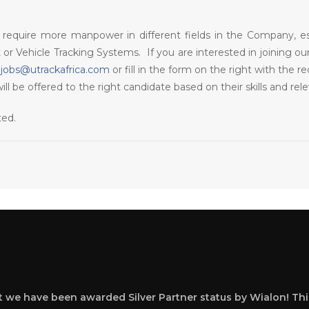
require more manpower in different fields in the Company, espec
r Vehicle Tracking Systems. If you are interested in joining o
o
jobs@utrackafrica.com
or fill in the form on the right with the 
 be offered to the right candidate based on their skills and rel
cted.
at we have been awarded Silver Partner status by Wialon! Thi