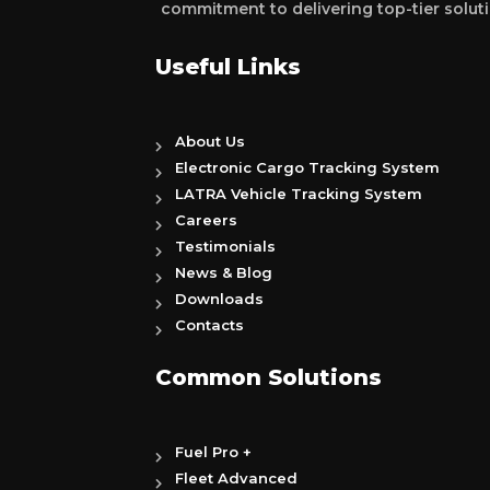
commitment to delivering top-tier soluti
Useful Links
About Us
Electronic Cargo Tracking System
LATRA Vehicle Tracking System
Careers
Testimonials
News & Blog
Downloads
Contacts
Common Solutions
Fuel Pro +
Fleet Advanced