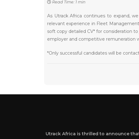
Read Time: 1 min
As Utrack Africa continues to expand, we 
relevant experience in Fleet Management o
soft copy detailed CV* for consideration t
employer and competitive remuneration will
*Only successful candidates will be conta
Utrack Africa is thrilled to announce th