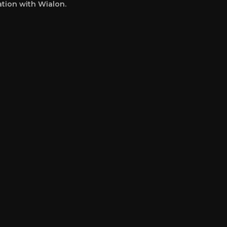
ation with Wialon.