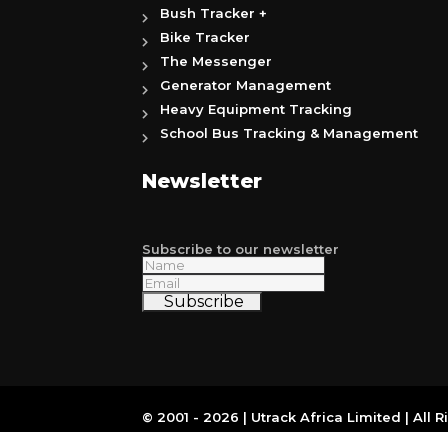
Bush Tracker +
Bike Tracker
The Messenger
Generator Management
Heavy Equipment Tracking
School Bus Tracking & Management
Newsletter
Subscribe to our newsletter
Subscribe
© 2001 - 2026 | Utrack Africa Limited | All 