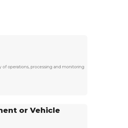
y of operations, processing and monitoring
ment or Vehicle