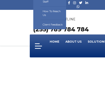
Staff
How To Reach
Us
24/7 SUPPORT HOTLINE
NUMBER
Client Feedback
(255) 789 784 784
HOME
ABOUT US
SOLUTION