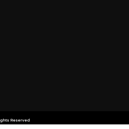
Rights Reserved