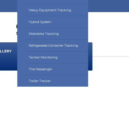
Heavy Equipment Tracking
Hybrid System
HOURS:
0830HRS - 1730HRS
sales@utrackafrica.com
Motorbike Tracking
Refrigerated Container Tracking
LLERY
NEWS & BLOG
DOWNLOADS
Tanker Monitoring
The Messenger
Trailer Tracker