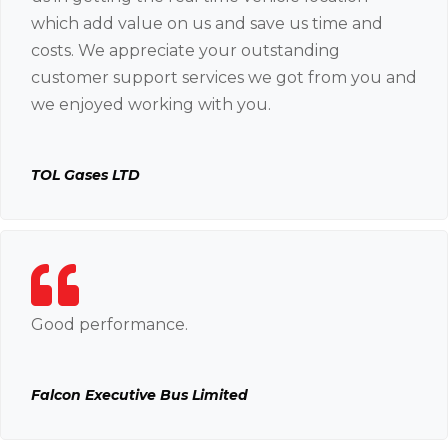
which add value on us and save us time and
costs. We appreciate your outstanding
customer support services we got from you and
we enjoyed working with you.
TOL Gases LTD
Good performance.
Falcon Executive Bus Limited