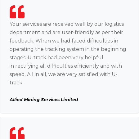
Your services are received well by our logistics
department and are user-friendly as per their
feedback. When we had faced difficulties in
operating the tracking system in the beginning
stages, U-track had been very helpful
in rectifying all difficulties efficiently and with
speed. All in all, we are very satisfied with U-
track.
Allied Mining Services Limited