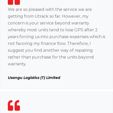
We are so pleased with the service we are
getting from Utrack so far. However, my
concern is your service beyond warranty
whereby most units tend to lose GPS after 2
years forcing us into purchase expenses which is
not favoring my finance flow. Therefore, I
suggest you find another way of repairing
rather than purchase for the units beyond
warranty.
Usangu Logistics (T) Limited