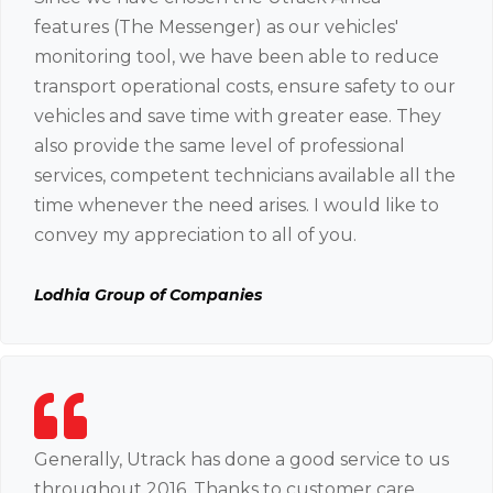
features (The Messenger) as our vehicles'
monitoring tool, we have been able to reduce
transport operational costs, ensure safety to our
vehicles and save time with greater ease. They
also provide the same level of professional
services, competent technicians available all the
time whenever the need arises. I would like to
convey my appreciation to all of you.
Lodhia Group of Companies
Generally, Utrack has done a good service to us
throughout 2016. Thanks to customer care