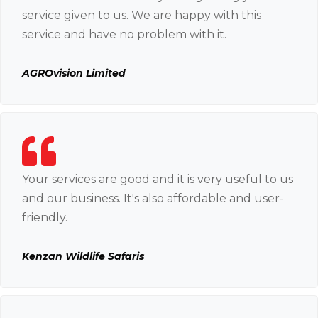
service given to us. We are happy with this
service and have no problem with it.
AGROvision Limited
Your services are good and it is very useful to us
and our business. It's also affordable and user-
friendly.
Kenzan Wildlife Safaris