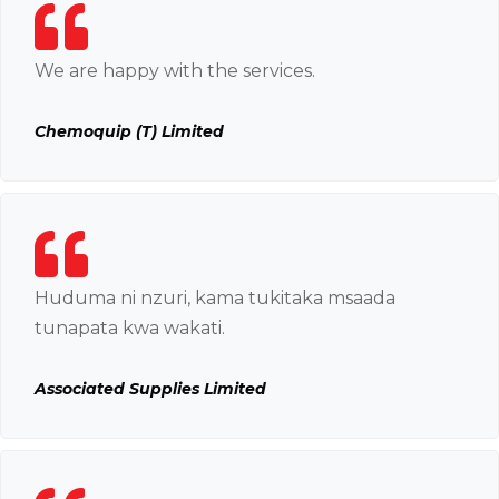
We are happy with the services.
Chemoquip (T) Limited
Huduma ni nzuri, kama tukitaka msaada
tunapata kwa wakati.
Associated Supplies Limited