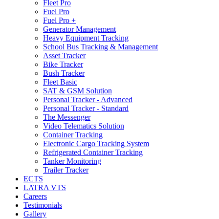
Fleet Pro
Fuel Pro
Fuel Pro +
Generator Management
Heavy Equipment Tracking
School Bus Tracking & Management
Asset Tracker
Bike Tracker
Bush Tracker
Fleet Basic
SAT & GSM Solution
Personal Tracker - Advanced
Personal Tracker - Standard
The Messenger
Video Telematics Solution
Container Tracking
Electronic Cargo Tracking System
Refrigerated Container Tracking
Tanker Monitoring
Trailer Tracker
ECTS
LATRA VTS
Careers
Testimonials
Gallery