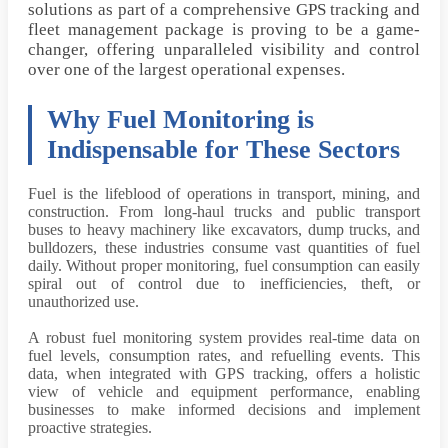
solutions as part of a comprehensive GPS tracking and
fleet management package is proving to be a game-
changer, offering unparalleled visibility and control
over one of the largest operational expenses.
Why Fuel Monitoring is
Indispensable for These Sectors
Fuel is the lifeblood of operations in transport, mining, and
construction. From long-haul trucks and public transport
buses to heavy machinery like excavators, dump trucks, and
bulldozers, these industries consume vast quantities of fuel
daily. Without proper monitoring, fuel consumption can easily
spiral out of control due to inefficiencies, theft, or
unauthorized use.
A robust fuel monitoring system provides real-time data on
fuel levels, consumption rates, and refuelling events. This
data, when integrated with GPS tracking, offers a holistic
view of vehicle and equipment performance, enabling
businesses to make informed decisions and implement
proactive strategies.