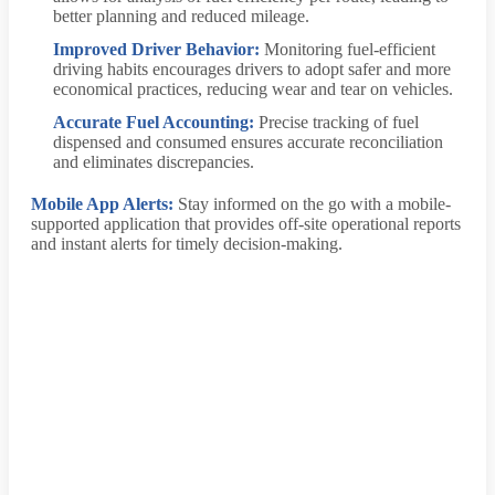
better planning and reduced mileage.
Improved Driver Behavior:
Monitoring fuel-efficient
driving habits encourages drivers to adopt safer and more
economical practices, reducing wear and tear on vehicles.
Accurate Fuel Accounting:
Precise tracking of fuel
dispensed and consumed ensures accurate reconciliation
and eliminates discrepancies.
Mobile App Alerts:
Stay informed on the go with a mobile-
supported application that provides off-site operational reports
and instant alerts for timely decision-making.