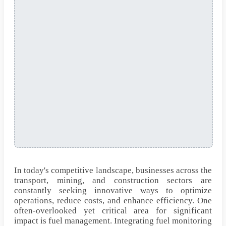
In today's competitive landscape, businesses across the
transport, mining, and construction sectors are
constantly seeking innovative ways to optimize
operations, reduce costs, and enhance efficiency. One
often-overlooked yet critical area for significant
impact is fuel management. Integrating fuel monitoring