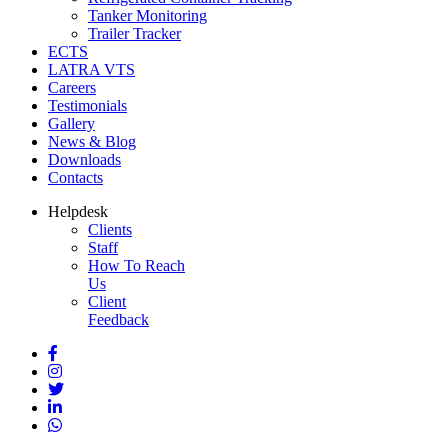
Tanker Monitoring
Trailer Tracker
ECTS
LATRA VTS
Careers
Testimonials
Gallery
News & Blog
Downloads
Contacts
Helpdesk
Clients
Staff
How To Reach
Us
Client
Feedback