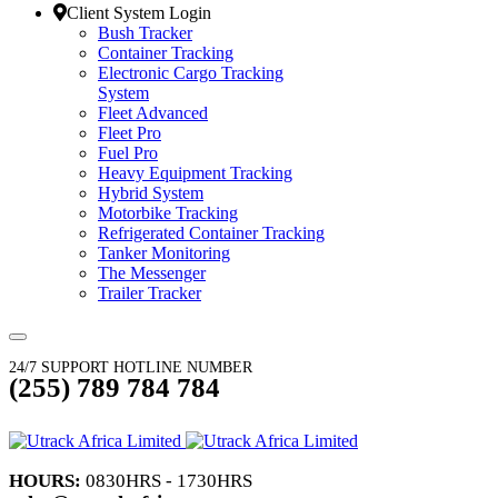
Client System Login
Bush Tracker
Container Tracking
Electronic Cargo Tracking
System
Fleet Advanced
Fleet Pro
Fuel Pro
Heavy Equipment Tracking
Hybrid System
Motorbike Tracking
Refrigerated Container Tracking
Tanker Monitoring
The Messenger
Trailer Tracker
24/7 SUPPORT HOTLINE NUMBER
(255) 789 784 784
HOURS:
0830HRS - 1730HRS