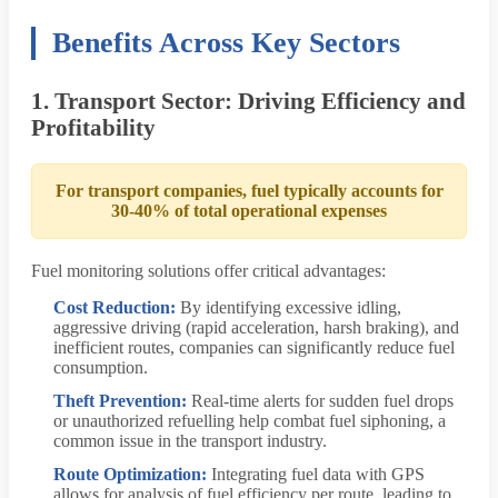
Benefits Across Key Sectors
1. Transport Sector: Driving Efficiency and
Profitability
For transport companies, fuel typically accounts for
30-40% of total operational expenses
Fuel monitoring solutions offer critical advantages:
Cost Reduction:
By identifying excessive idling,
aggressive driving (rapid acceleration, harsh braking), and
inefficient routes, companies can significantly reduce fuel
consumption.
Theft Prevention:
Real-time alerts for sudden fuel drops
or unauthorized refuelling help combat fuel siphoning, a
common issue in the transport industry.
Route Optimization:
Integrating fuel data with GPS
allows for analysis of fuel efficiency per route, leading to