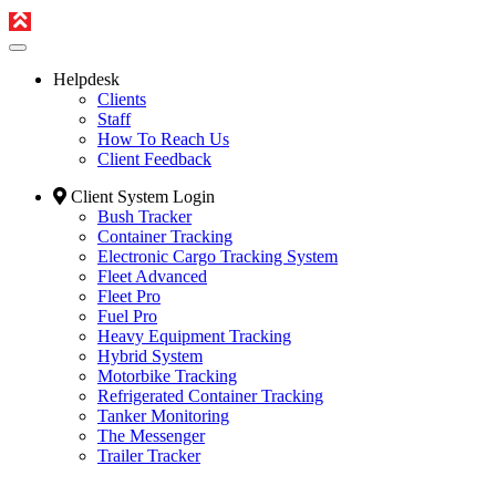
Helpdesk
Clients
Staff
How To Reach Us
Client Feedback
Client System Login
Bush Tracker
Container Tracking
Electronic Cargo Tracking System
Fleet Advanced
Fleet Pro
Fuel Pro
Heavy Equipment Tracking
Hybrid System
Motorbike Tracking
Refrigerated Container Tracking
Tanker Monitoring
The Messenger
Trailer Tracker