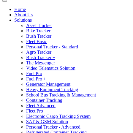
Home
About Us
Solutions
Asset Tracker
Bike Tracker
Bush Tracker
Fleet Basic
Personal Tracker - Standard
Agro Tracker
Bush Tracker +
The Messenger
Video Telematics Solution
Fuel Pro
Fuel Pro +
Generator Management
Heavy Equipment Tracking
School Bus Tracking & Management
Container Tracking
Fleet Advanced
Fleet Pro
Electronic Cargo Tracking System
SAT & GSM Solution
Personal Tracker - Advanced
Refrigerated Container Tracking