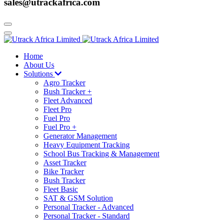
sales@utrackafrica.com
Home
About Us
Solutions
Agro Tracker
Bush Tracker +
Fleet Advanced
Fleet Pro
Fuel Pro
Fuel Pro +
Generator Management
Heavy Equipment Tracking
School Bus Tracking & Management
Asset Tracker
Bike Tracker
Bush Tracker
Fleet Basic
SAT & GSM Solution
Personal Tracker - Advanced
Personal Tracker - Standard