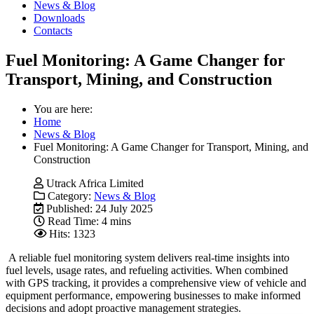
News & Blog
Downloads
Contacts
Fuel Monitoring: A Game Changer for
Transport, Mining, and Construction
You are here:
Home
News & Blog
Fuel Monitoring: A Game Changer for Transport, Mining, and
Construction
Utrack Africa Limited
Category:
News & Blog
Published: 24 July 2025
Read Time: 4 mins
Hits: 1323
A reliable fuel monitoring system delivers real-time insights into
fuel levels, usage rates, and refueling activities. When combined
with GPS tracking, it provides a comprehensive view of vehicle and
equipment performance, empowering businesses to make informed
decisions and adopt proactive management strategies.