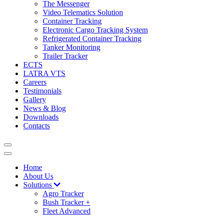
The Messenger
Video Telematics Solution
Container Tracking
Electronic Cargo Tracking System
Refrigerated Container Tracking
Tanker Monitoring
Trailer Tracker
ECTS
LATRA VTS
Careers
Testimonials
Gallery
News & Blog
Downloads
Contacts
Home
About Us
Solutions
Agro Tracker
Bush Tracker +
Fleet Advanced