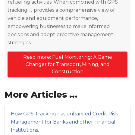
refueling activities. When combined with GPS
tracking, it provides a comprehensive view of
vehicle and equipment performance,
empowering businesses to make informed
decisions and adopt proactive management
strategies.
Read more: Fuel Monitoring: A Game
Changer for Transport, Mining, and
Construction
More Articles ...
How GPS Tracking has enhanced Credit Risk
Management for Banks and other Financial
Institutions.