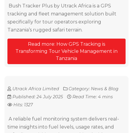
Bush Tracker Plus by Utrack Africa is a GPS
tracking and fleet management solution built
specifically for tour operators exploring
Tanzania’s rugged safari terrain.
Read more: How GPS Tracking is
Transforming Tour Vehicle Management in
Tanzania
Utrack Africa Limited
Category:
News & Blog
Published: 24 July 2025
Read Time: 4 mins
Hits: 1327
A reliable fuel monitoring system delivers real-
time insights into fuel levels, usage rates, and