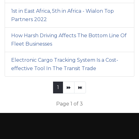
1st in East Africa, 5th in Africa - Wialon Top
Partners 2022
How Harsh Driving Affects The Bottom Line Of
Fleet Businesses
Electronic Cargo Tracking System Is a Cost-
effective Tool In The Transit Trade
1
Page 1 of 3