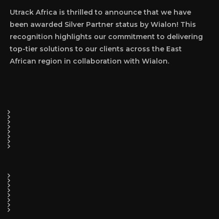
Utrack Africa is thrilled to announce that we have
been awarded Silver Partner status by Wialon! This
recognition highlights our commitment to delivering
top-tier solutions to our clients across the East
African region in collaboration with Wialon.