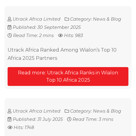
Utrack Africa Limited
Category:
News & Blog
Published: 30 September 2025
Read Time: 2 mins
Hits: 983
Utrack Africa Ranked Among Wialon’s Top 10
Africa 2025 Partners
Read more: Utrack Africa Ranks in Wialon
Top 10 Africa 2025
Utrack Africa Limited
Category:
News & Blog
Published: 31 July 2025
Read Time: 3 mins
Hits: 1748