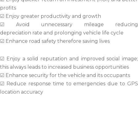
profits
☑ Enjoy greater productivity and growth
☑ Avoid unnecessary mileage reducing
depreciation rate and prolonging vehicle life cycle
☑ Enhance road safety therefore saving lives
☑ Enjoy a solid reputation and improved social image;
this always leads to increased business opportunities
☑ Enhance security for the vehicle and its occupants
☑ Reduce response time to emergencies due to GPS
location accuracy