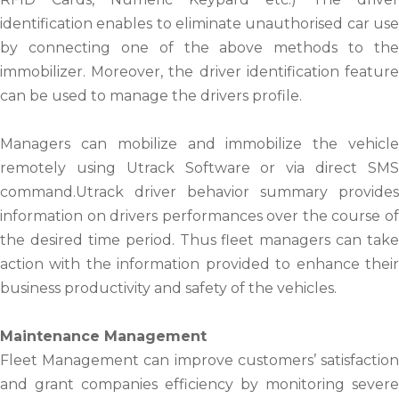
identification enables to eliminate unauthorised car use
by connecting one of the above methods to the
immobilizer. Moreover, the driver identification feature
can be used to manage the drivers profile.
Managers can mobilize and immobilize the vehicle
remotely using Utrack Software or via direct SMS
command.Utrack driver behavior summary provides
information on drivers performances over the course of
the desired time period. Thus fleet managers can take
action with the information provided to enhance their
business productivity and safety of the vehicles.
Maintenance Management
Fleet Management can improve customers’ satisfaction
and grant companies efficiency by monitoring severe