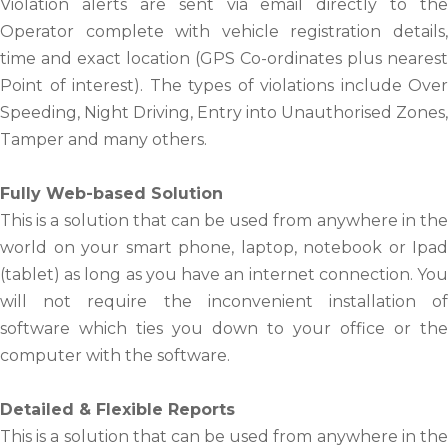
Violation alerts are sent via email directly to the
Operator complete with vehicle registration details,
time and exact location (GPS Co-ordinates plus nearest
Point of interest). The types of violations include Over
Speeding, Night Driving, Entry into Unauthorised Zones,
Tamper and many others.
Fully Web-based Solution
This is a solution that can be used from anywhere in the
world on your smart phone, laptop, notebook or Ipad
(tablet) as long as you have an internet connection. You
will not require the inconvenient installation of
software which ties you down to your office or the
computer with the software.
Detailed & Flexible Reports
This is a solution that can be used from anywhere in the