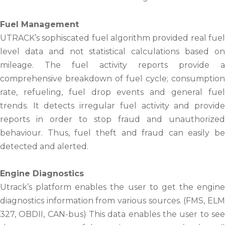
Fuel Management
UTRACK’s sophiscated fuel algorithm provided real fuel
level data and not statistical calculations based on
mileage. The fuel activity reports provide a
comprehensive breakdown of fuel cycle; consumption
rate, refueling, fuel drop events and general fuel
trends. It detects irregular fuel activity and provide
reports in order to stop fraud and unauthorized
behaviour. Thus, fuel theft and fraud can easily be
detected and alerted.
Engine Diagnostics
Utrack’s platform enables the user to get the engine
diagnostics information from various sources. (FMS, ELM
327, OBDII, CAN-bus) This data enables the user to see