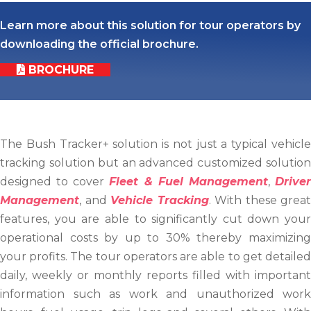
Learn more about this solution for tour operators by
downloading the official brochure.
BROCHURE
The Bush Tracker+ solution is not just a typical vehicle
tracking solution but an advanced customized solution
designed to cover
Fleet & Fuel Management
,
Drive
Management
, and
Vehicle Tracking
. With these great
features, you are able to significantly cut down your
operational costs by up to 30% thereby maximizing
your profits. The tour operators are able to get detailed
daily, weekly or monthly reports filled with important
information such as work and unauthorized work