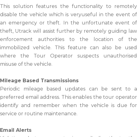
This solution features the functionality to remotely
disable the vehicle which is veryuseful in the event of
an emergency or theft. In the unfortunate event of
theft, Utrack will assist further by remotely guiding law
enforcement authorities to the location of the
immobilized vehicle. This feature can also be used
where the Tour Operator suspects unauthorised
misuse of the vehicle.
Mileage Based Transmissions
Periodic mileage based updates can be sent to a
preferred email address. This enables the tour operator
identify and remember when the vehicle is due for
service or routine maintenance.
Email Alerts