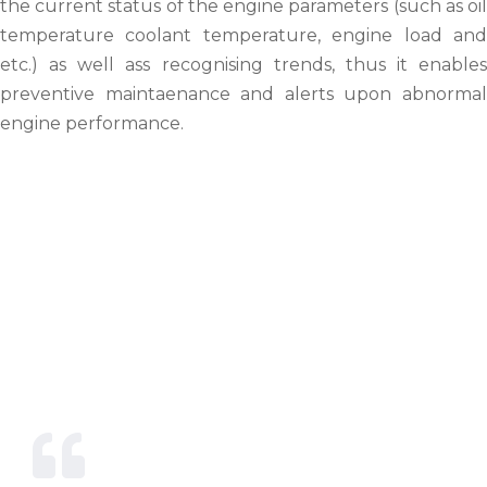
the current status of the engine parameters (such as oil
temperature coolant temperature, engine load and
etc.) as well ass recognising trends, thus it enables
preventive maintaenance and alerts upon abnormal
engine performance.
Our Mission & Vision
We exist and strive to provide with
unparalleled dedication,