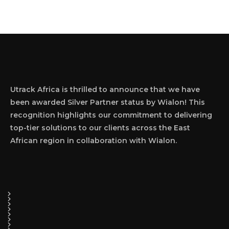
Utrack Africa is thrilled to announce that we have
been awarded Silver Partner status by Wialon! This
recognition highlights our commitment to delivering
top-tier solutions to our clients across the East
African region in collaboration with Wialon.