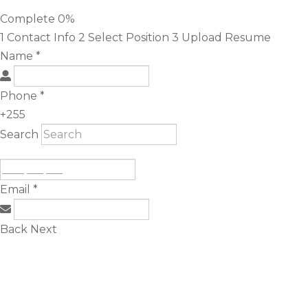
Complete
0%
1
Contact Info
2
Select Position
3
Upload Resume
Name
*
Phone
*
+255
Search
Email
*
Back
Next