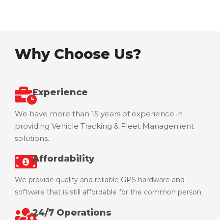
Our Vision
Why Choose Us?
Experience
We have more than 15 years of experience in
providing Vehicle Tracking & Fleet Management
solutions.
Affordability
We provide quality and reliable GPS hardware and
software that is still affordable for the common person.
24/7 Operations