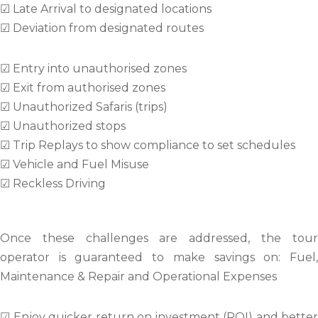
☑ Late Arrival to designated locations
☑ Deviation from designated routes
☑ Entry into unauthorised zones
☑ Exit from authorised zones
☑ Unauthorized Safaris (trips)
☑ Unauthorized stops
☑ Trip Replays to show compliance to set schedules
☑ Vehicle and Fuel Misuse
☑ Reckless Driving
Once these challenges are addressed, the tour
operator is guaranteed to make savings on: Fuel,
Maintenance & Repair and Operational Expenses
☑ Enjoy quicker return on investment (ROI) and better