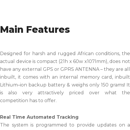
Main Features
Designed for harsh and rugged African conditions, the
actual device is compact (21h x 60w x107lmm), does not
have any external GPS or GPRS ANTENNA – they are all
inbuilt, it comes with an internal memory card, inbuilt
Lithium–ion backup battery & weighs only 150 grams! It
is also very attractively priced over what the
competition has to offer.
Real Time Automated Tracking
The system is programmed to provide updates on a