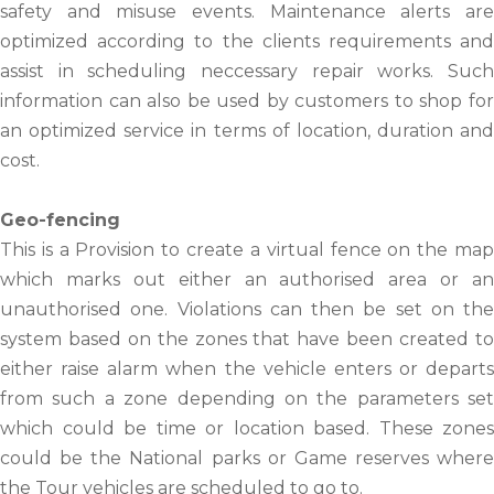
safety and misuse events. Maintenance alerts are
optimized according to the clients requirements and
assist in scheduling neccessary repair works. Such
information can also be used by customers to shop for
an optimized service in terms of location, duration and
cost.
Geo-fencing
This is a Provision to create a virtual fence on the map
which marks out either an authorised area or an
unauthorised one. Violations can then be set on the
system based on the zones that have been created to
either raise alarm when the vehicle enters or departs
from such a zone depending on the parameters set
which could be time or location based. These zones
could be the National parks or Game reserves where
the Tour vehicles are scheduled to go to.