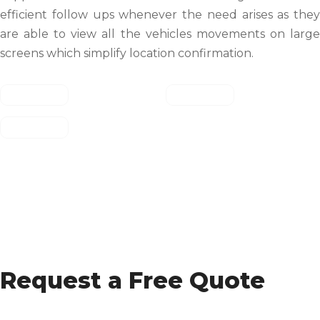
efficient follow ups whenever the need arises as they
are able to view all the vehicles movements on large
screens which simplify location confirmation.
Request a Free Quote