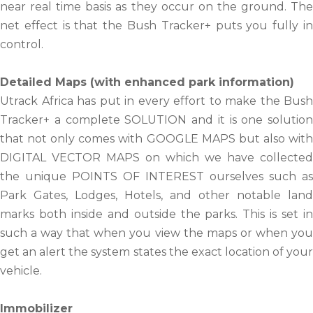
near real time basis as they occur on the ground. The
net effect is that the Bush Tracker+ puts you fully in
control.
Detailed Maps (with enhanced park information)
Utrack Africa has put in every effort to make the Bush
Tracker+ a complete SOLUTION and it is one solution
that not only comes with GOOGLE MAPS but also with
DIGITAL VECTOR MAPS on which we have collected
the unique POINTS OF INTEREST ourselves such as
Park Gates, Lodges, Hotels, and other notable land
marks both inside and outside the parks. This is set in
such a way that when you view the maps or when you
get an alert the system states the exact location of your
vehicle.
Immobilizer