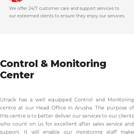
We offer 24/7 customer care and support services to
our esteemed clients to ensure they enjoy our services.
Control & Monitoring
Center
Utrack has a well equipped Control and Monitoring
centre at our Head Office in Arusha. The purpose of
this centre is to better deliver our services to our clients
who count on us for excellent after sales service and
support. It will enable our monitoring staff make