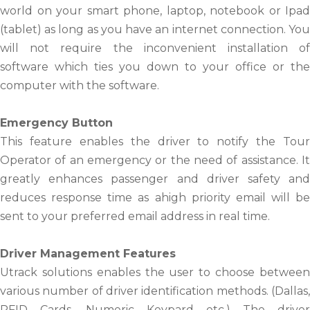
world on your smart phone, laptop, notebook or Ipad
(tablet) as long as you have an internet connection. You
will not require the inconvenient installation of
software which ties you down to your office or the
computer with the software.
Emergency Button
This feature enables the driver to notify the Tour
Operator of an emergency or the need of assistance. It
greatly enhances passenger and driver safety and
reduces response time as ahigh priority email will be
sent to your preferred email address in real time.
Driver Management Features
Utrack solutions enables the user to choose between
various number of driver identification methods. (Dallas,
RFID Cards, Numeric Keypard etc.) The driver