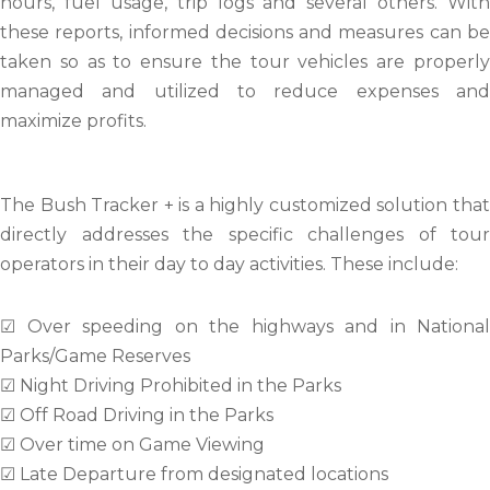
hours, fuel usage, trip logs and several others. With
these reports, informed decisions and measures can be
taken so as to ensure the tour vehicles are properly
managed and utilized to reduce expenses and
maximize profits.
The Bush Tracker + is a highly customized solution that
directly addresses the specific challenges of tour
operators in their day to day activities. These include:
☑ Over speeding on the highways and in National
Parks/Game Reserves
☑ Night Driving Prohibited in the Parks
☑ Off Road Driving in the Parks
☑ Over time on Game Viewing
☑ Late Departure from designated locations