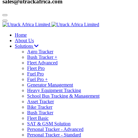
sales@utrackafrica.com
Home
About Us
Solutions
Agro Tracker
Bush Tracker +
Fleet Advanced
Fleet Pro
Fuel Pro
Fuel Pro +
Generator Management
Heavy Equipment Tracking
School Bus Tracking & Management
Asset Tracker
Bike Tracker
Bush Tracker
Fleet Basic
SAT & GSM Solution
Personal Tracker - Advanced
Personal Tracker - Standard