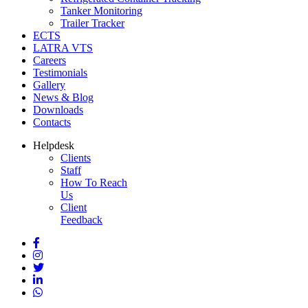
Tanker Monitoring
Trailer Tracker
ECTS
LATRA VTS
Careers
Testimonials
Gallery
News & Blog
Downloads
Contacts
Helpdesk
Clients
Staff
How To Reach
Us
Client
Feedback