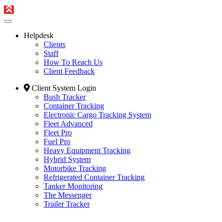
Helpdesk
Clients
Staff
How To Reach Us
Client Feedback
Client System Login
Bush Tracker
Container Tracking
Electronic Cargo Tracking System
Fleet Advanced
Fleet Pro
Fuel Pro
Heavy Equipment Tracking
Hybrid System
Motorbike Tracking
Refrigerated Container Tracking
Tanker Monitoring
The Messenger
Trailer Tracker