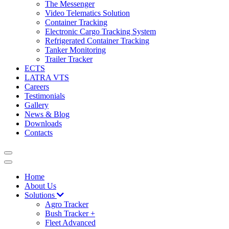
The Messenger
Video Telematics Solution
Container Tracking
Electronic Cargo Tracking System
Refrigerated Container Tracking
Tanker Monitoring
Trailer Tracker
ECTS
LATRA VTS
Careers
Testimonials
Gallery
News & Blog
Downloads
Contacts
Home
About Us
Solutions
Agro Tracker
Bush Tracker +
Fleet Advanced