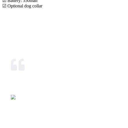
☑ Battery: 350mah
☑ Optional dog collar
Our Mission & Vision
We exist and strive to provide with unparalleled
dedication, communications & tracking means that allow
effective security, cost saving and competitive advantage in
today's global business environment.
Our Mission
To become the leading tracking, information,
communication solutions provider in Eastern Africa thus
delivering excellent quality services and total control
solutions to the community.