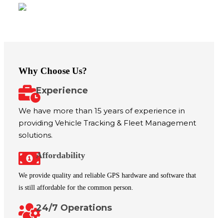
Our Vision
Why Choose Us?
Experience
We have more than 15 years of experience in
providing Vehicle Tracking & Fleet Management
solutions.
Affordability
We provide quality and reliable GPS hardware and software that
is still affordable for the common person.
24/7 Operations