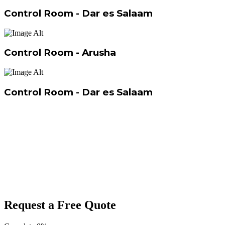
Control Room - Dar es Salaam
Control Room - Arusha
Control Room - Dar es Salaam
Request a Free Quote