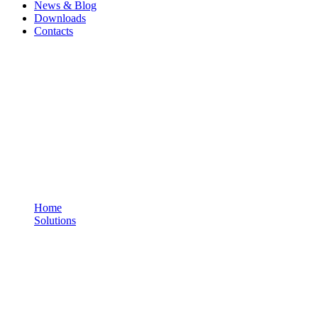
News & Blog
Downloads
Contacts
Personal Tracker - Standard
You are here:
Home
Solutions
Personal Tracker - Standard