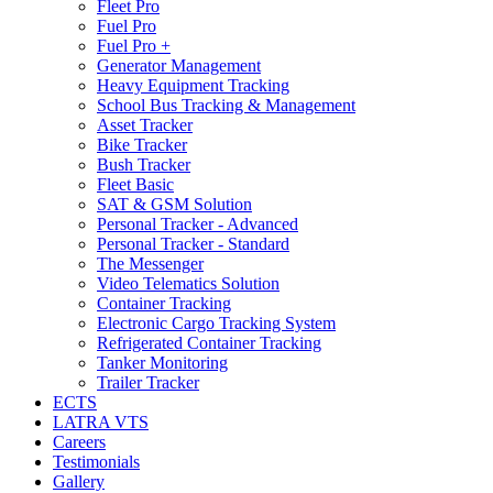
Fleet Pro
Fuel Pro
Fuel Pro +
Generator Management
Heavy Equipment Tracking
School Bus Tracking & Management
Asset Tracker
Bike Tracker
Bush Tracker
Fleet Basic
SAT & GSM Solution
Personal Tracker - Advanced
Personal Tracker - Standard
The Messenger
Video Telematics Solution
Container Tracking
Electronic Cargo Tracking System
Refrigerated Container Tracking
Tanker Monitoring
Trailer Tracker
ECTS
LATRA VTS
Careers
Testimonials
Gallery