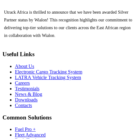
Utrack Africa is thrilled to announce that we have been awarded Silver
Partner status by Wialon! This recognition highlights our commitment to
delivering top-tier solutions to our clients across the East African region
in collaboration with Wialon.
Useful Links
About Us
Electronic Cargo Tracking System
LATRA Vehicle Tracking System
Careers
Testimonials
News & Blog
Downloads
Contacts
Common Solutions
Fuel Pro +
Fleet Advanced