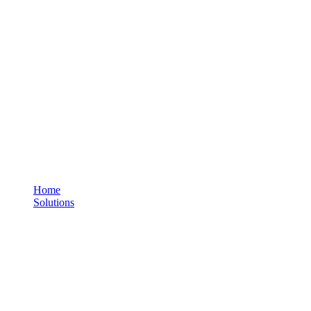
Personal Tracker - Standard
You are here:
Home
Solutions
Personal Tracker - Standard