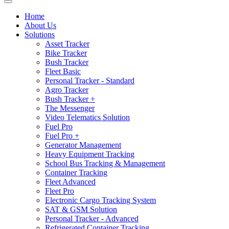
Home
About Us
Solutions
Asset Tracker
Bike Tracker
Bush Tracker
Fleet Basic
Personal Tracker - Standard
Agro Tracker
Bush Tracker +
The Messenger
Video Telematics Solution
Fuel Pro
Fuel Pro +
Generator Management
Heavy Equipment Tracking
School Bus Tracking & Management
Container Tracking
Fleet Advanced
Fleet Pro
Electronic Cargo Tracking System
SAT & GSM Solution
Personal Tracker - Advanced
Refrigerated Container Tracking