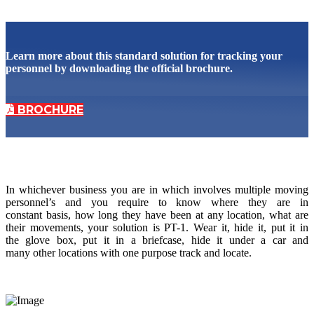
Learn more about this standard solution for tracking your
personnel by downloading the official brochure.
BROCHURE
In whichever business you are in which involves multiple moving
personnel’s and you require to know where they are in
constant basis, how long they have been at any location, what are
their movements, your solution is PT-1. Wear it, hide it, put it in
the glove box, put it in a briefcase, hide it under a car and
many other locations with one purpose track and locate.