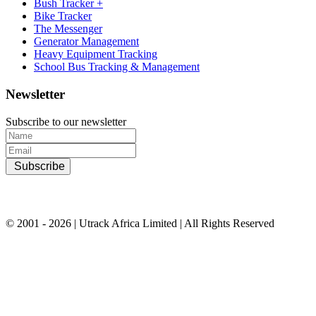
Bush Tracker +
Bike Tracker
The Messenger
Generator Management
Heavy Equipment Tracking
School Bus Tracking & Management
Newsletter
Subscribe to our newsletter
Subscribe
© 2001 - 2026 | Utrack Africa Limited | All Rights Reserved