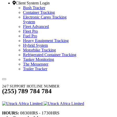
Client System Login
Bush Tracker
Container Tracking
Electronic Cargo Tracking
System
Fleet Advanced
Fleet Pro
Fuel Pro
Heavy Equipment Tracking
Hybrid System
Motorbike Tracking
Refrigerated Container Tracking
Tanker Monitoring
The Messenger
Trailer Tracker
24/7 SUPPORT HOTLINE NUMBER
(255) 789 784 784
HOURS:
0830HRS - 1730HRS