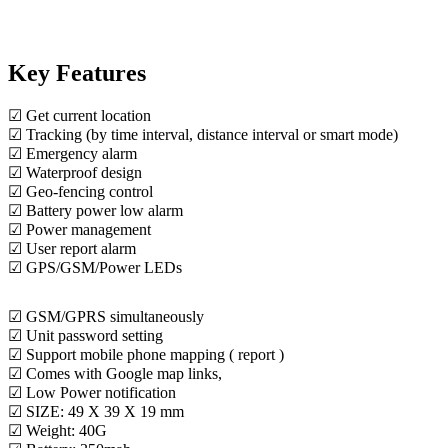
Key Features
☑ Get current location
☑ Tracking (by time interval, distance interval or smart mode)
☑ Emergency alarm
☑ Waterproof design
☑ Geo-fencing control
☑ Battery power low alarm
☑ Power management
☑ User report alarm
☑ GPS/GSM/Power LEDs
☑ GSM/GPRS simultaneously
☑ Unit password setting
☑ Support mobile phone mapping ( report )
☑ Comes with Google map links,
☑ Low Power notification
☑ SIZE: 49 X 39 X 19 mm
☑ Weight: 40G