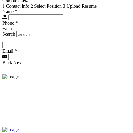
Complete
0%
1
Contact Info
2
Select Position
3
Upload Resume
Name
*
Phone
*
+255
Search
Email
*
Back
Next