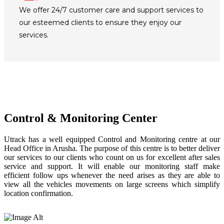
We offer 24/7 customer care and support services to
our esteemed clients to ensure they enjoy our
services.
Control & Monitoring Center
Utrack has a well equipped Control and Monitoring centre at our
Head Office in Arusha. The purpose of this centre is to better deliver
our services to our clients who count on us for excellent after sales
service and support. It will enable our monitoring staff make
efficient follow ups whenever the need arises as they are able to
view all the vehicles movements on large screens which simplify
location confirmation.