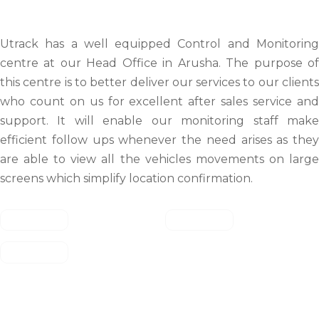
Utrack has a well equipped Control and Monitoring
centre at our Head Office in Arusha. The purpose of
this centre is to better deliver our services to our clients
who count on us for excellent after sales service and
support. It will enable our monitoring staff make
efficient follow ups whenever the need arises as they
are able to view all the vehicles movements on large
screens which simplify location confirmation.