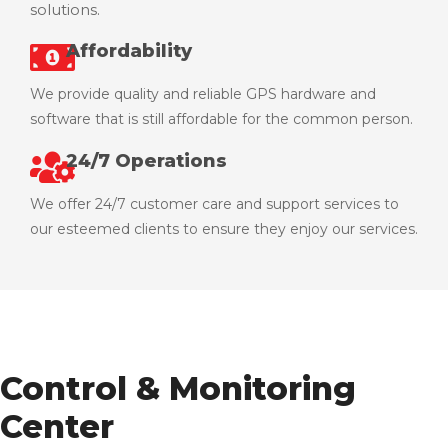
solutions.
Affordability
We provide quality and reliable GPS hardware and
software that is still affordable for the common person.
24/7 Operations
We offer 24/7 customer care and support services to
our esteemed clients to ensure they enjoy our services.
Control & Monitoring
Center