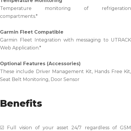
Temperature Monitoring
Temperature monitoring of refrigeration
compartments.*
Garmin Fleet Compatible
Garmin Fleet Integration with messaging to UTRACK
Web Application.*
Optional Features (Accessories)
These include Driver Management Kit, Hands Free Kit,
Seat Belt Monitoring, Door Sensor
Benefits
☑ Full vision of your asset 24/7 regardless of GSM