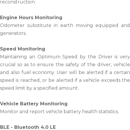
reconstruction.
Engine Hours Monitoring
Odometer substitute in earth moving equipped and
generators.
Speed Monitoring
Maintaining an Optimum Speed by the Driver is very
crucial so as to ensure the safety of the driver, vehicle
and also fuel economy. User will be alerted if a certain
speed is reached, or be alerted if a vehicle exceeds the
speed limit by a specified amount.
Vehicle Battery Monitoring
Monitor and report vehicle battery health statistics.
BLE - Bluetooth 4.0 LE