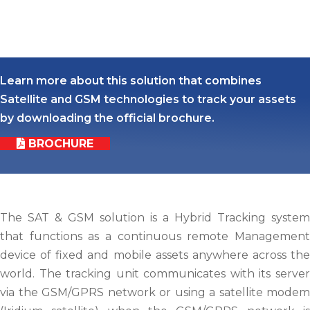
Learn more about this solution that combines
Satellite and GSM technologies to track your assets
by downloading the official brochure.
BROCHURE
The SAT & GSM solution is a Hybrid Tracking system
that functions as a continuous remote Management
device of fixed and mobile assets anywhere across the
world. The tracking unit communicates with its server
via the GSM/GPRS network or using a satellite modem