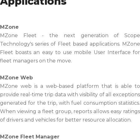
Applications
MZone
MZone Fleet - the next generation of Scope
Technology's series of Fleet based applications. MZone
Fleet boasts an easy to use mobile User Interface for
fleet managers on the move.
MZone Web
MZone web is a web-based platform that is able to
provide real-time trip data with visibility of all exceptions
generated for the trip, with fuel consumption statistics.
When viewing a fleet group, reports allows easy ratings
of drivers and vehicles for better resource allocation.
MZone Fleet Manager