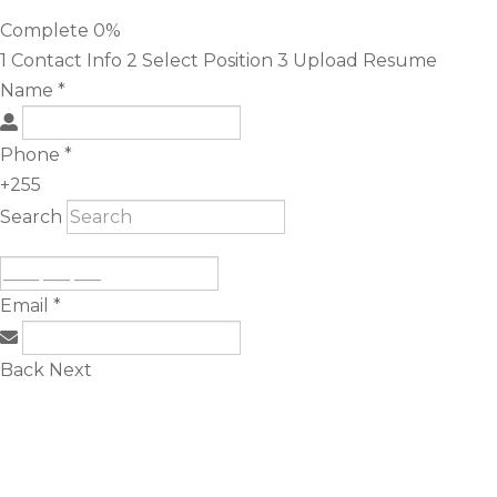
Complete
0%
1
Contact Info
2
Select Position
3
Upload Resume
Name
*
Phone
*
+255
Search
Email
*
Back
Next