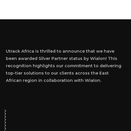
Utrack Africa is thrilled to announce that we have
been awarded Silver Partner status by Wialon! This
recognition highlights our commitment to delivering
top-tier solutions to our clients across the East
African region in collaboration with Wialon.