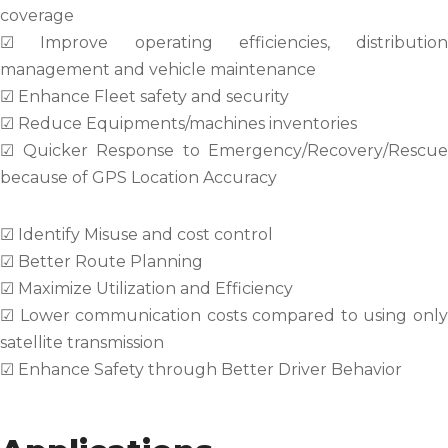
coverage
☑ Improve operating efficiencies, distribution
management and vehicle maintenance
☑ Enhance Fleet safety and security
☑ Reduce Equipments/machines inventories
☑ Quicker Response to Emergency/Recovery/Rescue
because of GPS Location Accuracy
☑ Identify Misuse and cost control
☑ Better Route Planning
☑ Maximize Utilization and Efficiency
☑ Lower communication costs compared to using only
satellite transmission
☑ Enhance Safety through Better Driver Behavior