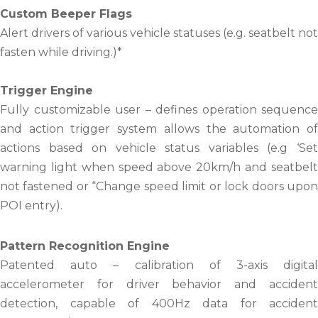
Custom Beeper Flags
Alert drivers of various vehicle statuses (e.g. seatbelt not
fasten while driving.)*
Trigger Engine
Fully customizable user – defines operation sequence
and action trigger system allows the automation of
actions based on vehicle status variables (e.g ‘Set
warning light when speed above 20km/h and seatbelt
not fastened or “Change speed limit or lock doors upon
POI entry).
Pattern Recognition Engine
Patented auto – calibration of 3-axis digital
accelerometer for driver behavior and accident
detection, capable of 400Hz data for accident