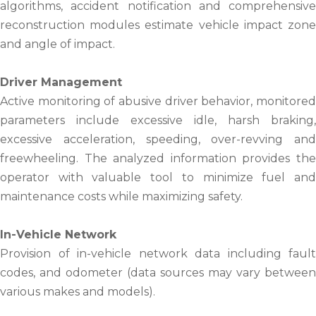
algorithms, accident notification and comprehensive
reconstruction modules estimate vehicle impact zone
and angle of impact.
Driver Management
Active monitoring of abusive driver behavior, monitored
parameters include excessive idle, harsh braking,
excessive acceleration, speeding, over-revving and
freewheeling. The analyzed information provides the
operator with valuable tool to minimize fuel and
maintenance costs while maximizing safety.
In-Vehicle Network
Provision of in-vehicle network data including fault
codes, and odometer (data sources may vary between
various makes and models).