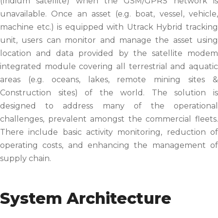
(Iridium satellite) when the GSM/GPRS network is
unavailable. Once an asset (e.g. boat, vessel, vehicle,
machine etc.) is equipped with Utrack Hybrid tracking
unit, users can monitor and manage the asset using
location and data provided by the satellite modem
integrated module covering all terrestrial and aquatic
areas (e.g. oceans, lakes, remote mining sites &
Construction sites) of the world. The solution is
designed to address many of the operational
challenges, prevalent amongst the commercial fleets.
There include basic activity monitoring, reduction of
operating costs, and enhancing the management of
supply chain.
System Architecture