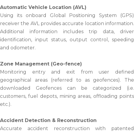
Automatic Vehicle Location (AVL)
Using its onboard Global Positioning System (GPS)
receiver the AVL provides accurate location information.
Additional information includes trip data, driver
identification, input status, output control, speeding
and odometer.
Zone Management (Geo-fence)
Monitoring entry and exit from user defined
geographical areas (referred to as geofences). The
downloaded Geofences can be categorized (i.e.
customers, fuel depots, mining areas, offloading points
etc.).
Accident Detection & Reconstruction
Accurate accident reconstruction with patented