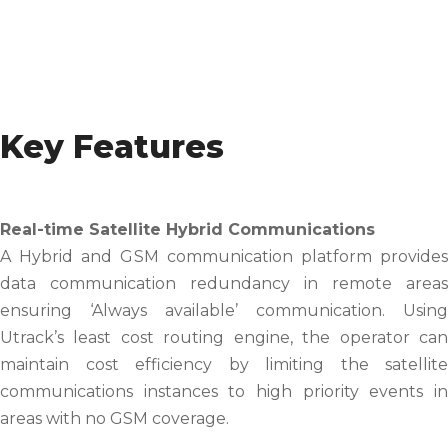
Key Features
Real-time Satellite Hybrid Communications
A Hybrid and GSM communication platform provides
data communication redundancy in remote areas
ensuring ‘Always available’ communication. Using
Utrack’s least cost routing engine, the operator can
maintain cost efficiency by limiting the satellite
communications instances to high priority events in
areas with no GSM coverage.