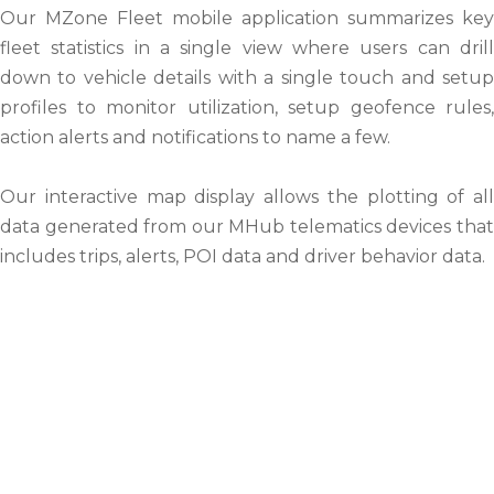
Our MZone Fleet mobile application summarizes key
fleet statistics in a single view where users can drill
down to vehicle details with a single touch and setup
profiles to monitor utilization, setup geofence rules,
action alerts and notifications to name a few.
Our interactive map display allows the plotting of all
data generated from our MHub telematics devices that
includes trips, alerts, POI data and driver behavior data.
Our Mission & Vision