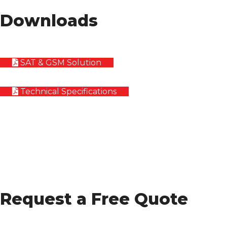
Downloads
SAT & GSM Solution
Technical Specifications
Request a Free Quote