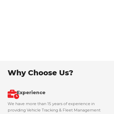
communication solutions provider in Eastern
Africa thus delivering excellent quality services
and total control solutions to the community.
Our Vision
Why Choose Us?
Experience
We have more than 15 years of experience in
providing Vehicle Tracking & Fleet Management