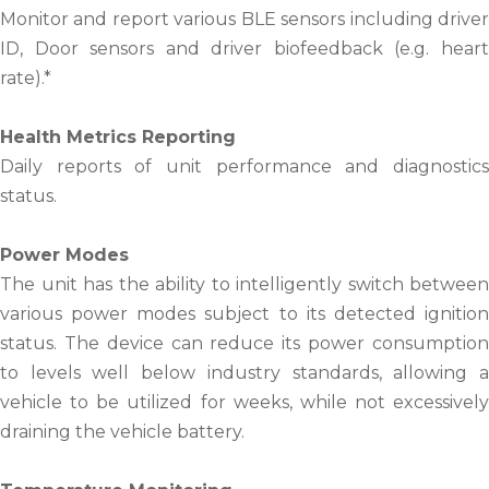
Monitor and report various BLE sensors including driver
ID, Door sensors and driver biofeedback (e.g. heart
rate).*
Health Metrics Reporting
Daily reports of unit performance and diagnostics
status.
Power Modes
The unit has the ability to intelligently switch between
various power modes subject to its detected ignition
status. The device can reduce its power consumption
to levels well below industry standards, allowing a
vehicle to be utilized for weeks, while not excessively
draining the vehicle battery.